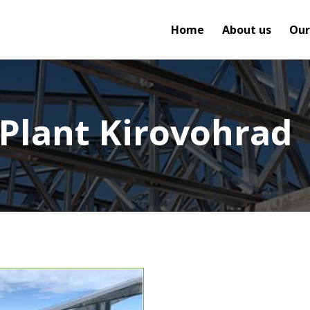
Home
About us
Our
 Plant Kirovohrad