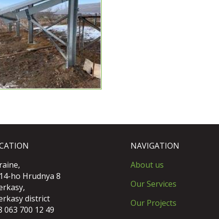
CATION
NAVIGATION
raine,
About us
 14-ho Hrudnya 8
Our Services
erkasy,
rkasy district
Our Projects
8 063 700 12 49