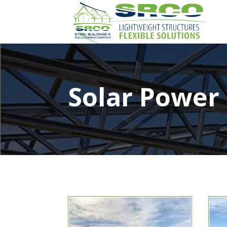
Solar Power