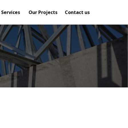
 Services
Our Projects
Contact us