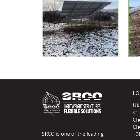
LO
Uk
st.
Ch
Che
SRCO is one of the leading
+3