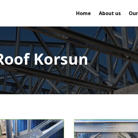
Home
About us
Our
Roof Korsun