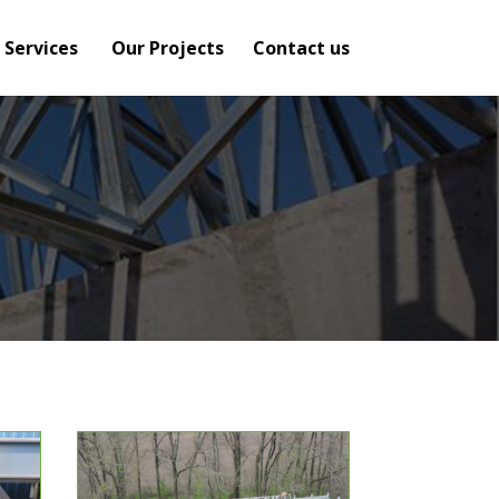
 Services
Our Projects
Contact us