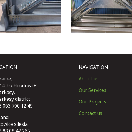
CATION
NAVIGATION
raine,
About us
 14-ho Hrudnya 8
Our Services
erkasy,
rkasy district
Our Projects
8 063 700 12 49
Contact us
land,
owice silesia
8 88 08 47 265