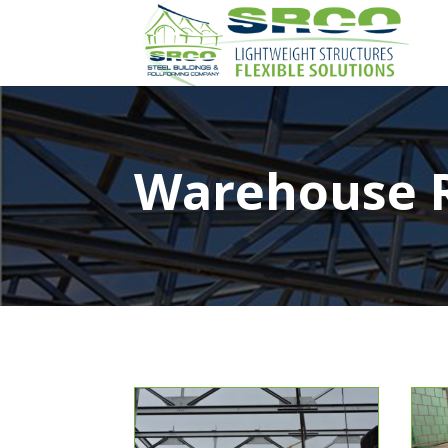
Warehouse 