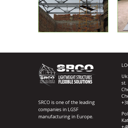
LO
Uk
st.
Ch
Che
SRCO is one of the leading
+3
companies in LGSF
Po
manufacturing in Europe.
Kat
+4