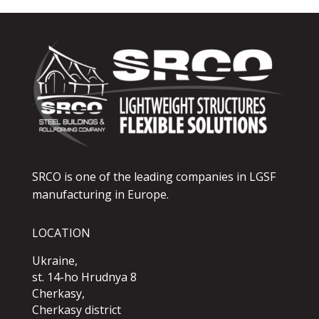
SRCO is one of the leading companies in LGSF
manufacturing in Europe.
LOCATION
Ukraine,
st. 14-ho Hrudnya 8
Cherkasy,
Cherkasy district