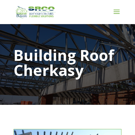
Building Roof
Cherkasy