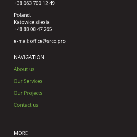
+38 063 700 12 49
Poland,
Katowice silesia
+48 88 08 47 265
e-mail:
office@srco.pro
NAVIGATION
About us
Our Services
Our Projects
Contact us
MORE