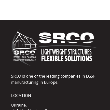
SRCO is one of the leading companies in LGSF
manufacturing in Europe.
LOCATION
Ukraine,