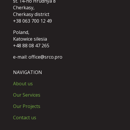
st. 14-ho Hrudnya 8
Cherkasy,
Cherkasy district
+38 063 700 12 49
Poland,
Katowice silesia
+48 88 08 47 265
e-mail:
office@srco.pro
NAVIGATION
About us
Our Services
Our Projects
Contact us