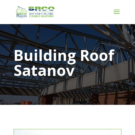
Building Roof
Satanov